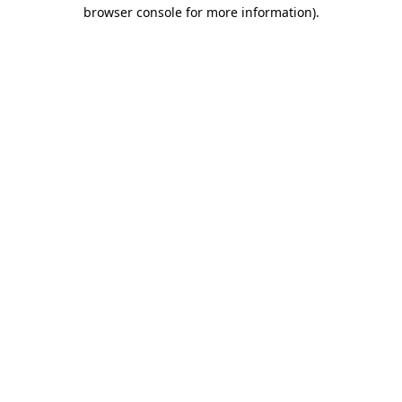
browser console for more information).