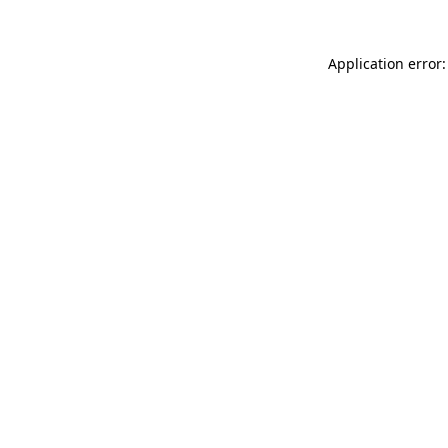
Application error: