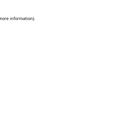
 more information).