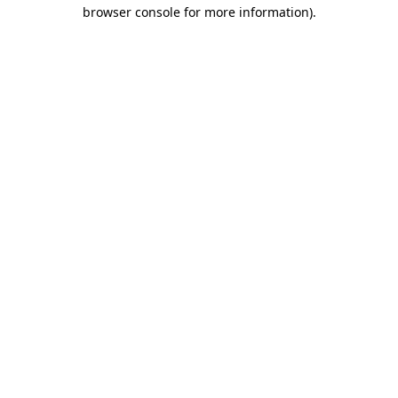
browser console for more information).