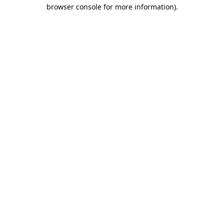
browser console for more information).