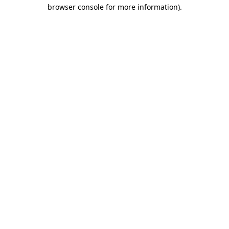
browser console for more information).