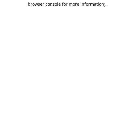
browser console for more information).