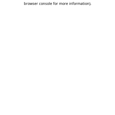
browser console for more information).