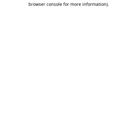
browser console for more information).