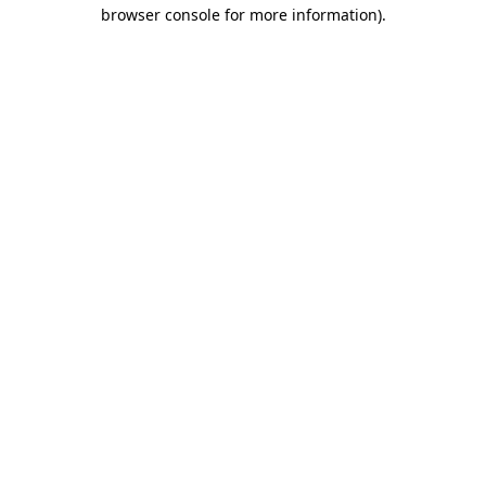
browser console for more information).