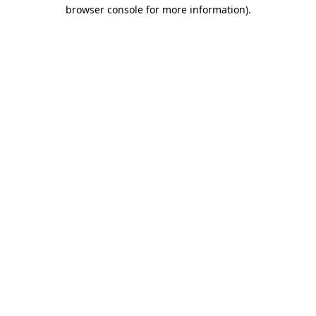
browser console for more information).